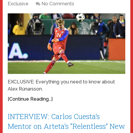
Exclusive
No Comments
EXCLUSIVE: Everything you need to know about
Alex Rúnarsson.
[Continue Reading...]
INTERVIEW: Carlos Cuesta’s
Mentor on Arteta’s “Relentless” New