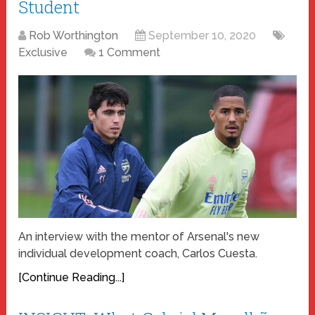
Student
Rob Worthington
September 10, 2020
Exclusive
1 Comment
An interview with the mentor of Arsenal's new
individual development coach, Carlos Cuesta.
[Continue Reading...]