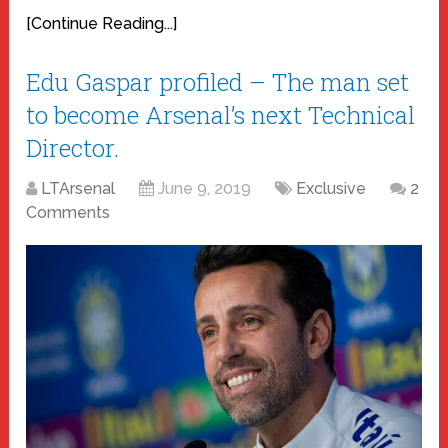
[Continue Reading...]
Edu Gaspar profiled – The man set
to become Arsenal’s next Technical
Director.
LTArsenal
June 9, 2019
Exclusive
2
Comments