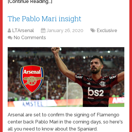
[Continue Reading...]
The Pablo Mari insight
LTArsenal
January 26, 2020
Exclusive
No Comments
Arsenal are set to confirm the signing of Flamengo
center back Pablo Mari in the coming days, so here's
all you need to know about the Spaniard.