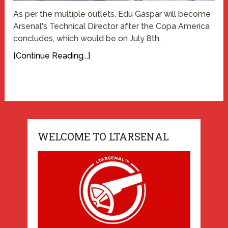
As per the multiple outlets, Edu Gaspar will become
Arsenal's Technical Director after the Copa America
concludes, which would be on July 8th.
[Continue Reading...]
WELCOME TO LTARSENAL