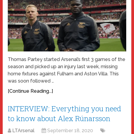
Thomas Partey started Arsenal’s first 3 games of the
season and picked up an injury last week, missing
home fixtures against Fulham and Aston Villa. This
was soon followed …
[Continue Reading...]
INTERVIEW: Everything you need
to know about Alex Rúnarsson
LTArsenal
September 18, 2020