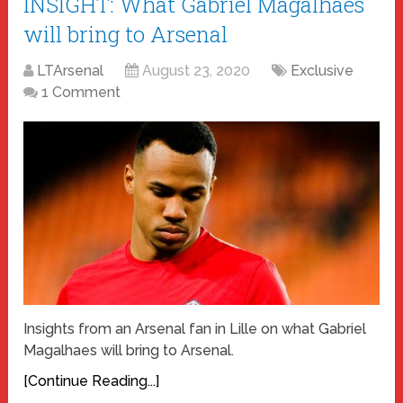
INSIGHT: What Gabriel Magalhães
will bring to Arsenal
LTArsenal
August 23, 2020
Exclusive
1 Comment
Insights from an Arsenal fan in Lille on what Gabriel
Magalhaes will bring to Arsenal.
[Continue Reading...]