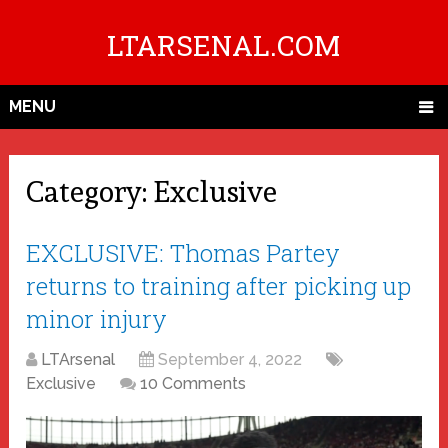
LTARSENAL.COM
MENU
Category:
Exclusive
EXCLUSIVE: Thomas Partey
returns to training after picking up
minor injury
LTArsenal
September 4, 2022
Exclusive
10 Comments