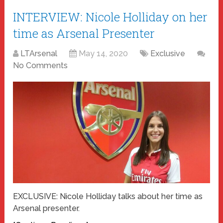
INTERVIEW: Nicole Holliday on her
time as Arsenal Presenter
LTArsenal
May 14, 2020
Exclusive
No Comments
EXCLUSIVE: Nicole Holliday talks about her time as
Arsenal presenter.