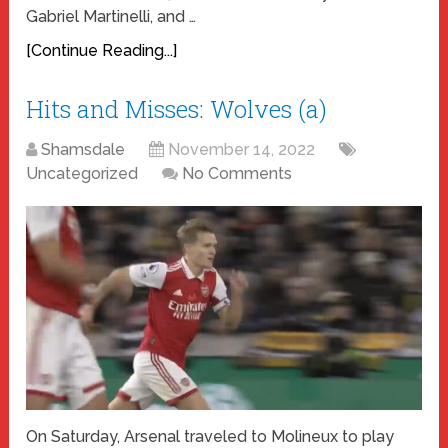
Gabriel Martinelli, and …
[Continue Reading...]
Hits and Misses: Wolves (a)
Shamsdale
November 14, 2022
Uncategorized
No Comments
On Saturday, Arsenal traveled to Molineux to play