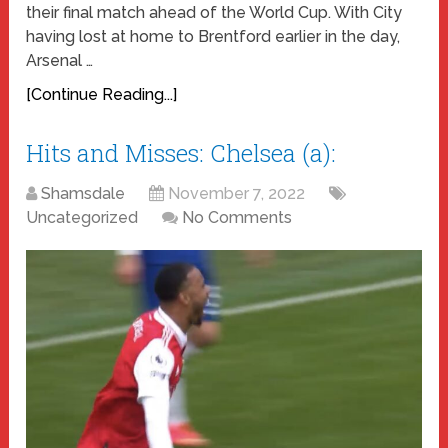
their final match ahead of the World Cup. With City
having lost at home to Brentford earlier in the day,
Arsenal …
[Continue Reading...]
Hits and Misses: Chelsea (a):
Shamsdale
November 7, 2022
Uncategorized
No Comments