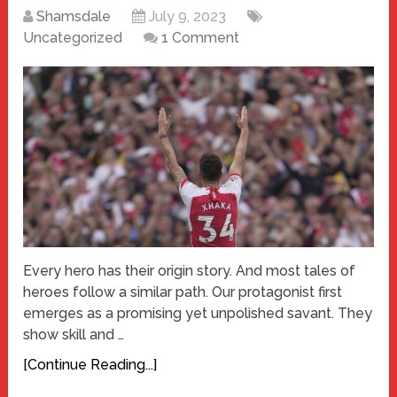
Shamsdale
July 9, 2023
Uncategorized
1 Comment
Every hero has their origin story. And most tales of
heroes follow a similar path. Our protagonist first
emerges as a promising yet unpolished savant. They
show skill and …
[Continue Reading...]