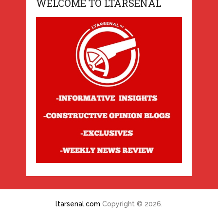
WELCOME TO LTARSENAL
ltarsenal.com
Copyright © 2026.