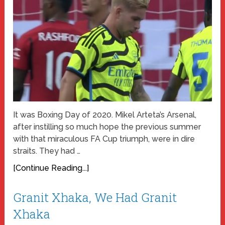
It was Boxing Day of 2020. Mikel Arteta’s Arsenal,
after instilling so much hope the previous summer
with that miraculous FA Cup triumph, were in dire
straits. They had …
[Continue Reading...]
Granit Xhaka, We Had Granit
Xhaka