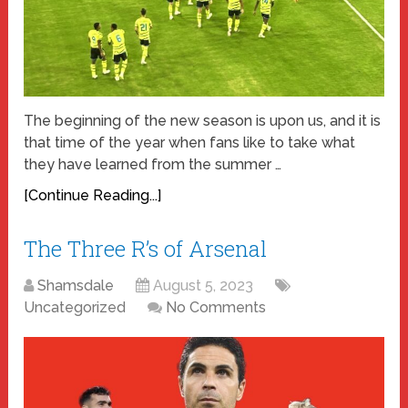
The beginning of the new season is upon us, and it is
that time of the year when fans like to take what
they have learned from the summer …
[Continue Reading...]
The Three R’s of Arsenal
Shamsdale
August 5, 2023
Uncategorized
No Comments