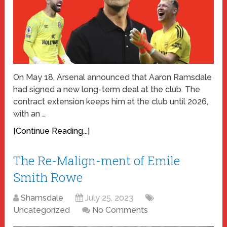
On May 18, Arsenal announced that Aaron Ramsdale
had signed a new long-term deal at the club. The
contract extension keeps him at the club until 2026,
with an …
[Continue Reading...]
The Re-Malign-ment of Emile
Smith Rowe
Shamsdale
July 25, 2023
Uncategorized
No Comments