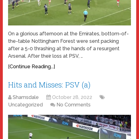
On a glorious afternoon at the Emirates, bottom-of-
the-table Nottingham Forest were sent packing
after a 5-0 thrashing at the hands of a resurgent
Arsenal. After their loss at PSV, …
[Continue Reading...]
Hits and Misses: PSV (a)
Shamsdale
October 28, 2022
Uncategorized
No Comments