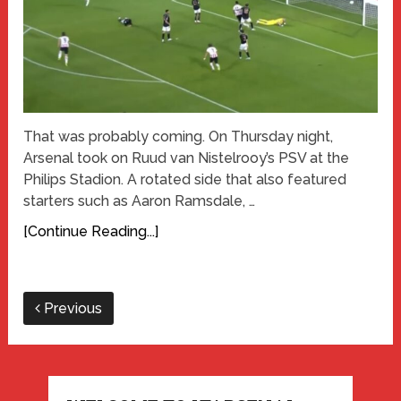
That was probably coming. On Thursday night,
Arsenal took on Ruud van Nistelrooy’s PSV at the
Philips Stadion. A rotated side that also featured
starters such as Aaron Ramsdale, …
[Continue Reading...]
Previous