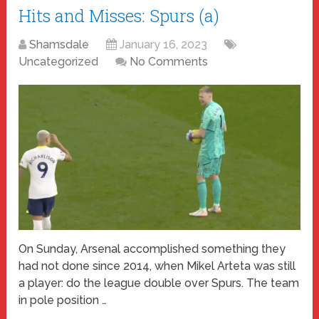
Hits and Misses: Spurs (a)
Shamsdale
January 16, 2023
Uncategorized
No Comments
On Sunday, Arsenal accomplished something they
had not done since 2014, when Mikel Arteta was still
a player: do the league double over Spurs. The team
in pole position …