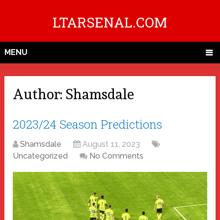
LTARSENAL.COM
MENU
Author:
Shamsdale
2023/24 Season Predictions
Shamsdale
August 11, 2023
Uncategorized
No Comments