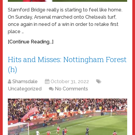
Stamford Bridge really is starting to feel like home.
On Sunday, Arsenal marched onto Chelsea’s turf,
once again in need of a win in order to retake first
place …
[Continue Reading...]
Hits and Misses: Nottingham Forest
(h)
Shamsdale
October 31, 2022
Uncategorized
No Comments