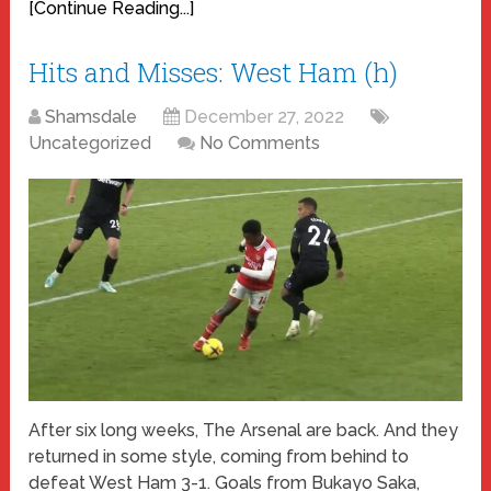
[Continue Reading...]
Hits and Misses: West Ham (h)
Shamsdale
December 27, 2022
Uncategorized
No Comments
After six long weeks, The Arsenal are back. And they
returned in some style, coming from behind to
defeat West Ham 3-1. Goals from Bukayo Saka,