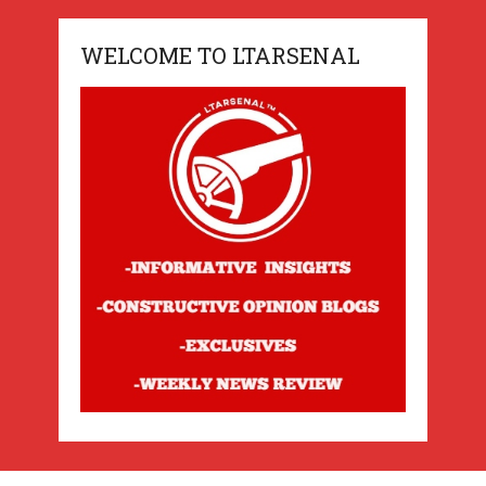
WELCOME TO LTARSENAL