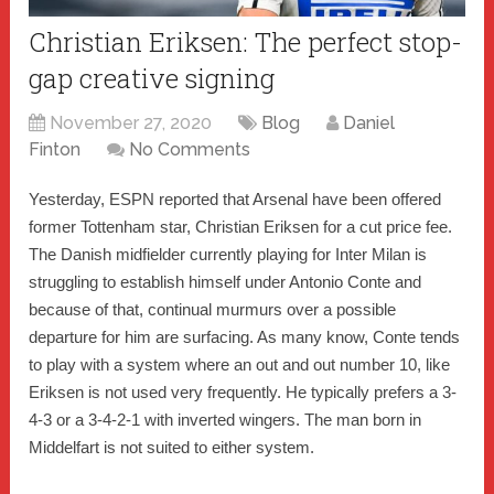
Christian Eriksen: The perfect stop-
gap creative signing
November 27, 2020
Blog
Daniel
Finton
No Comments
Yesterday, ESPN reported that Arsenal have been offered
former Tottenham star, Christian Eriksen for a cut price fee.
The Danish midfielder currently playing for Inter Milan is
struggling to establish himself under Antonio Conte and
because of that, continual murmurs over a possible
departure for him are surfacing. As many know, Conte tends
to play with a system where an out and out number 10, like
Eriksen is not used very frequently. He typically prefers a 3-
4-3 or a 3-4-2-1 with inverted wingers. The man born in
Middelfart is not suited to either system.