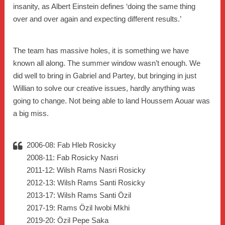
insanity, as Albert Einstein defines ‘doing the same thing
over and over again and expecting different results.’
The team has massive holes, it is something we have
known all along. The summer window wasn’t enough. We
did well to bring in Gabriel and Partey, but bringing in just
Willian to solve our creative issues, hardly anything was
going to change. Not being able to land Houssem Aouar was
a big miss.
2006-08: Fab Hleb Rosicky
2008-11: Fab Rosicky Nasri
2011-12: Wilsh Rams Nasri Rosicky
2012-13: Wilsh Rams Santi Rosicky
2013-17: Wilsh Rams Santi Özil
2017-19: Rams Özil Iwobi Mkhi
2019-20: Özil Pepe Saka