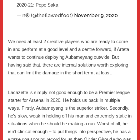
2020-21: Pepe Saka
— n® (@theflawedfoot)
November 9, 2020
We need at least 2 creative players who are ready to come
in and perform at a good level and a centre forward, if Arteta
wants to continue deploying Aubameyang outwide. But
having said that, there are internal solutions worth exploring
that can limit the damage in the short term, at least.
Lacazette is simply not good enough to be a Premier league
starter for Arsenal in 2020. He holds us back in multiple
ways. Firstly, Aubameyang is the superior striker. Secondly,
he’s slow, weak in holding off his man and extremely static in
situations when he should be making a run. Worst of all, he
isn’t clinical enough – to put things into perspective, he has a
worse goalscoring record for us than Olivier Giroud who was