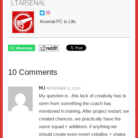
LTARSENAL
Arsenal FC is Life.
WhatsApp
10 Comments
MJ
NOVEMBER 9, 2020
My question is ..this lack of creativity has to
stem from something the coach has
mentioned in training. After project restart; we
created chances. we practically have the
same squad + additions. if anything we
should create even more! ceballos + xhaka