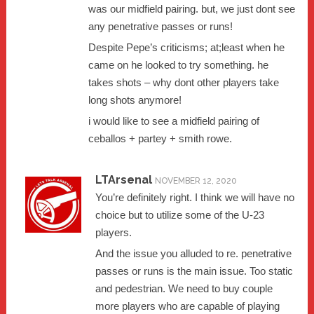
was our midfield pairing. but, we just dont see
any penetrative passes or runs!
Despite Pepe’s criticisms; at;least when he
came on he looked to try something. he
takes shots – why dont other players take
long shots anymore!
i would like to see a midfield pairing of
ceballos + partey + smith rowe.
LTArsenal
NOVEMBER 12, 2020
You’re definitely right. I think we will have no
choice but to utilize some of the U-23
players.
And the issue you alluded to re. penetrative
passes or runs is the main issue. Too static
and pedestrian. We need to buy couple
more players who are capable of playing