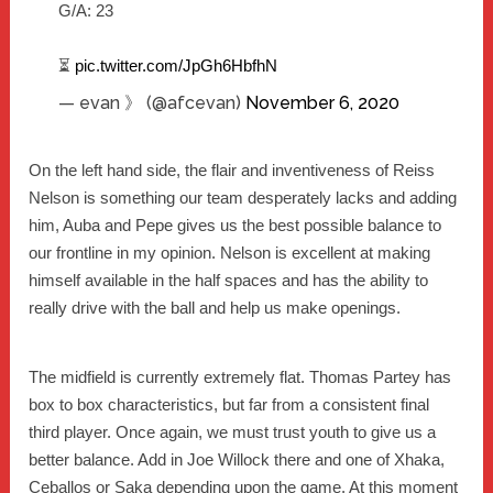
G/A: 23
⏳
pic.twitter.com/JpGh6HbfhN
— evan 》 (@afcevan)
November 6, 2020
On the left hand side, the flair and inventiveness of Reiss
Nelson is something our team desperately lacks and adding
him, Auba and Pepe gives us the best possible balance to
our frontline in my opinion. Nelson is excellent at making
himself available in the half spaces and has the ability to
really drive with the ball and help us make openings.
The midfield is currently extremely flat. Thomas Partey has
box to box characteristics, but far from a consistent final
third player. Once again, we must trust youth to give us a
better balance. Add in Joe Willock there and one of Xhaka,
Ceballos or Saka depending upon the game. At this moment