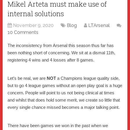
Mikel Arteta must make use of
internal solutions
November 9, 2020
Blog
LTArsenal
10 Comments
The inconsistency from Arsenal this season thus far has
been nothing short of concerning. We sit at a dismal 11th,
registering 4 wins and 4 losses after 8 games.
Let’s be real, we are
NOT
a Champions league quality side,
but to go 4 league games without an open play goal is a huge
concern. People will point to us not being clinical at times
and whilst that does hold some merit, we create so little that
every single chance missed becomes a major talking point.
There have been games we won in the past when we