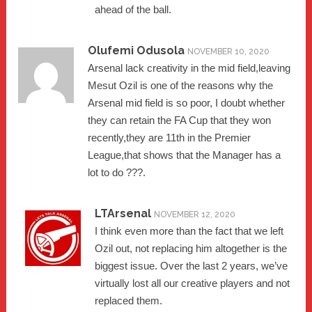
ahead of the ball.
Olufemi Odusola
NOVEMBER 10, 2020
Arsenal lack creativity in the mid field,leaving
Mesut Ozil is one of the reasons why the
Arsenal mid field is so poor, I doubt whether
they can retain the FA Cup that they won
recently,they are 11th in the Premier
League,that shows that the Manager has a
lot to do ???.
LTArsenal
NOVEMBER 12, 2020
I think even more than the fact that we left
Ozil out, not replacing him altogether is the
biggest issue. Over the last 2 years, we’ve
virtually lost all our creative players and not
replaced them.