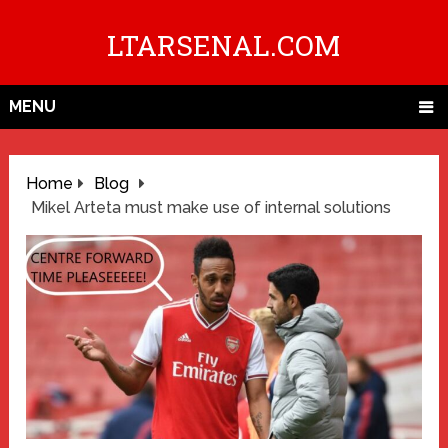
LTARSENAL.COM
MENU
Home
Blog
Mikel Arteta must make use of internal solutions