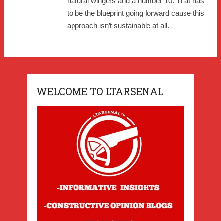
natural wingers and a number 10. That has
to be the blueprint going forward cause this
approach isn’t sustainable at all.
WELCOME TO LTARSENAL