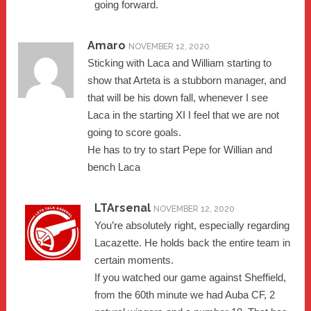
going forward.
Amaro
NOVEMBER 12, 2020
Sticking with Laca and William starting to
show that Arteta is a stubborn manager, and
that will be his down fall, whenever I see
Laca in the starting XI I feel that we are not
going to score goals.
He has to try to start Pepe for Willian and
bench Laca
LTArsenal
NOVEMBER 12, 2020
You’re absolutely right, especially regarding
Lacazette. He holds back the entire team in
certain moments.
If you watched our game against Sheffield,
from the 60th minute we had Auba CF, 2