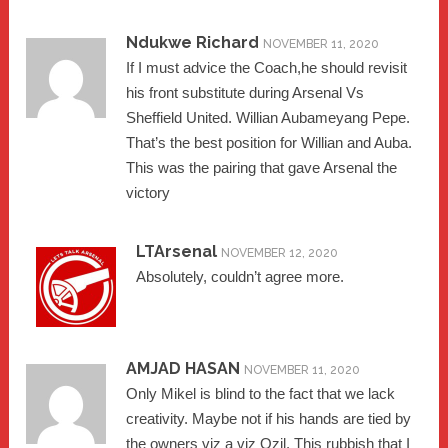
Ndukwe Richard
NOVEMBER 11, 2020
If I must advice the Coach,he should revisit
his front substitute during Arsenal Vs
Sheffield United. Willian Aubameyang Pepe.
That’s the best position for Willian and Auba.
This was the pairing that gave Arsenal the
victory
LTArsenal
NOVEMBER 12, 2020
Absolutely, couldn’t agree more.
AMJAD HASAN
NOVEMBER 11, 2020
Only Mikel is blind to the fact that we lack
creativity. Maybe not if his hands are tied by
the owners viz a viz Ozil. This rubbish that I