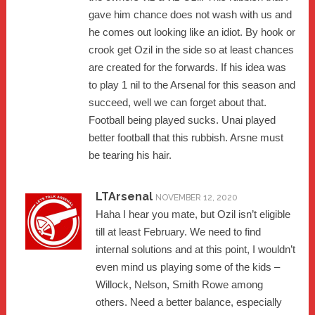
gave him chance does not wash with us and
he comes out looking like an idiot. By hook or
crook get Ozil in the side so at least chances
are created for the forwards. If his idea was
to play 1 nil to the Arsenal for this season and
succeed, well we can forget about that.
Football being played sucks. Unai played
better football that this rubbish. Arsne must
be tearing his hair.
LTArsenal
NOVEMBER 12, 2020
Haha I hear you mate, but Ozil isn’t eligible
till at least February. We need to find
internal solutions and at this point, I wouldn’t
even mind us playing some of the kids –
Willock, Nelson, Smith Rowe among
others. Need a better balance, especially