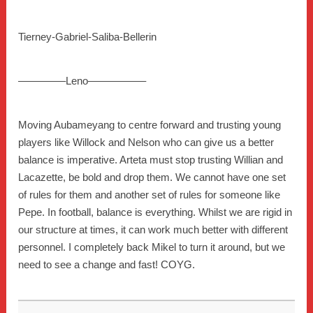
Tierney-Gabriel-Saliba-Bellerin
————–Leno—————–
Moving Aubameyang to centre forward and trusting young
players like Willock and Nelson who can give us a better
balance is imperative. Arteta must stop trusting Willian and
Lacazette, be bold and drop them. We cannot have one set
of rules for them and another set of rules for someone like
Pepe. In football, balance is everything. Whilst we are rigid in
our structure at times, it can work much better with different
personnel. I completely back Mikel to turn it around, but we
need to see a change and fast! COYG.