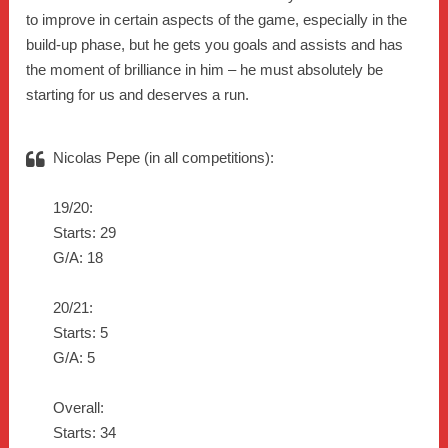
to improve in certain aspects of the game, especially in the
build-up phase, but he gets you goals and assists and has
the moment of brilliance in him – he must absolutely be
starting for us and deserves a run.
Nicolas Pepe (in all competitions):
19/20:
Starts: 29
G/A: 18
20/21:
Starts: 5
G/A: 5
Overall:
Starts: 34