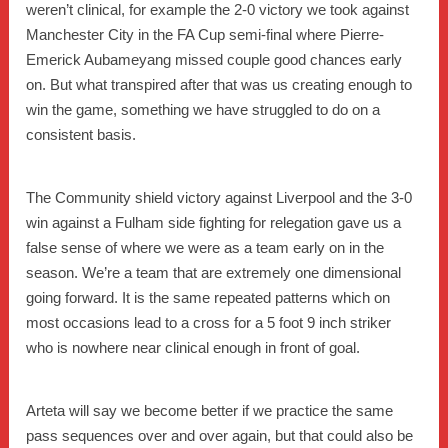
weren’t clinical, for example the 2-0 victory we took against
Manchester City in the FA Cup semi-final where Pierre-
Emerick Aubameyang missed couple good chances early
on. But what transpired after that was us creating enough to
win the game, something we have struggled to do on a
consistent basis.
The Community shield victory against Liverpool and the 3-0
win against a Fulham side fighting for relegation gave us a
false sense of where we were as a team early on in the
season. We’re a team that are extremely one dimensional
going forward. It is the same repeated patterns which on
most occasions lead to a cross for a 5 foot 9 inch striker
who is nowhere near clinical enough in front of goal.
Arteta will say we become better if we practice the same
pass sequences over and over again, but that could also be