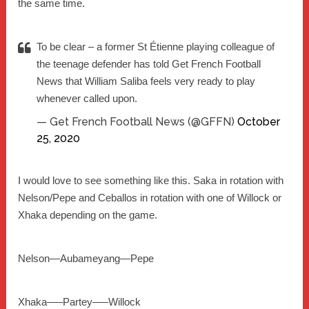
the same time.
To be clear – a former St Étienne playing colleague of
the teenage defender has told Get French Football
News that William Saliba feels very ready to play
whenever called upon.
— Get French Football News (@GFFN)
October
25, 2020
I would love to see something like this. Saka in rotation with
Nelson/Pepe and Ceballos in rotation with one of Willock or
Xhaka depending on the game.
Nelson—Aubameyang—Pepe
Xhaka—–Partey—–Willock