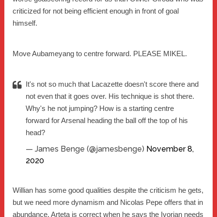
criticized for not being efficient enough in front of goal
himself.
Move Aubameyang to centre forward. PLEASE MIKEL.
It's not so much that Lacazette doesn't score there and
not even that it goes over. His technique is shot there.
Why's he not jumping? How is a starting centre
forward for Arsenal heading the ball off the top of his
head?
— James Benge (@jamesbenge)
November 8,
2020
Willian has some good qualities despite the criticism he gets,
but we need more dynamism and Nicolas Pepe offers that in
abundance. Arteta is correct when he says the Ivorian needs