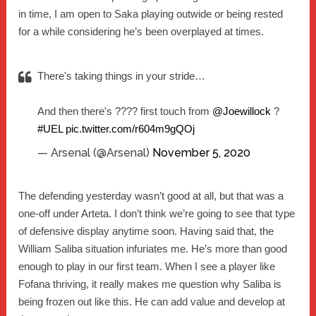
in time, I am open to Saka playing outwide or being rested
for a while considering he’s been overplayed at times.
There's taking things in your stride…
And then there's ???? first touch from
@Joewillock
?
#UEL
pic.twitter.com/r604m9gQOj
— Arsenal (@Arsenal)
November 5, 2020
The defending yesterday wasn’t good at all, but that was a
one-off under Arteta. I don’t think we’re going to see that type
of defensive display anytime soon. Having said that, the
William Saliba situation infuriates me. He’s more than good
enough to play in our first team. When I see a player like
Fofana thriving, it really makes me question why Saliba is
being frozen out like this. He can add value and develop at