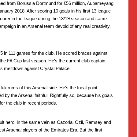
gned from Borussia Dortmund for £56 million, Aubameyang
anuary 2018. After scoring 10 goals in his first 13 league
corer in the league during the 18/19 season and came
ampaign in an Arsenal team devoid of any real creativity,
5 in 111 games for the club. He scored braces against
the FA Cup last season. He’s the current club captain
his meltdown against Crystal Palace.
lcrums of this Arsenal side. He’s the focal point.
 by the Arsenal faithful. Rightfully so, because his goals
or the club in recent periods.
lt hero, in the same vein as Cazorla, Ozil, Ramsey and
t Arsenal players of the Emirates Era. But the first