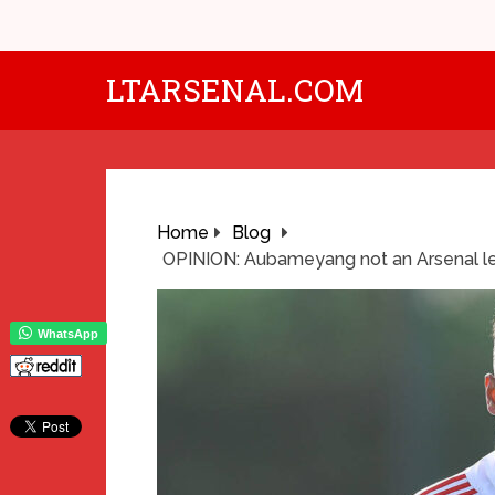
LTARSENAL.COM
Home
Blog
OPINION: Aubameyang not an Arsenal l
WhatsApp