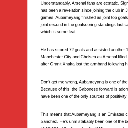
Understandably, Arsenal fans are ecstatic. Si
has been a revelation since joining the club in J
games, Aubameyang finished as joint top goals
joint second in the goalscoring standings last c
which is some feat.
He has scored 72 goals and assisted another 1
Manchester City and Chelsea as Arsenal lifted 
after Granit Xhaka lost the armband following 
Don’t get me wrong, Aubameyang is one of the fu
Because of this, the Gabonese forward is adored
have been one of the only sources of positivity f
This means that Aubameyang is an Emirates cu
Sanchez. He’s unmistakably been one of the bes