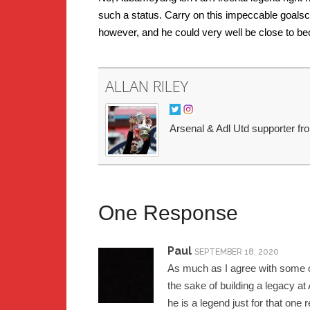
such a status. Carry on this impeccable goalsc
however, and he could very well be close to bec
ALLAN RILEY
Arsenal & Adl Utd supporter fr
One Response
Paul
SEPTEMBER 18, 2020
As much as I agree with some of
the sake of building a legacy at 
he is a legend just for that one 