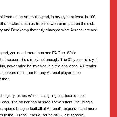
dered as an Arsenal legend, in my eyes at least, is 100
 other factors such as trophies won or impact on the club.
y and Bergkamp that truly changed what Arsenal are and
legend, you need more than one FA Cup. While
st season, it’s simply not enough. The 31-year-old is yet
ub, never mind be involved in a title challenge. A Premier
 the bare minimum for any Arsenal player to be
ither.
 in glory, either. While his signing has been one of
 lows. The striker has missed some sitters, including a
ampions League football at Arsenal’s expense, and more
s in the Europa League Round-of-32 last season.