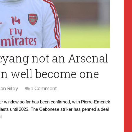
yang not an Arsenal
can well become one
lan Riley
1 Comment
sfer window so far has been confirmed, with Pierre-Emerick
lasts until 2023. The Gabonese striker has penned a deal
d.