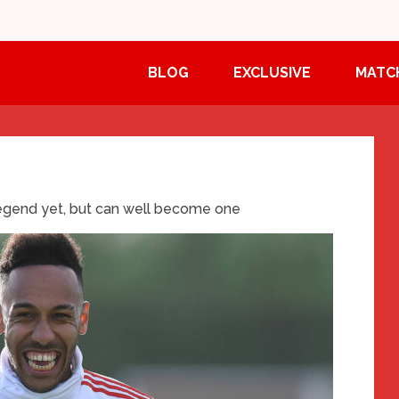
BLOG
EXCLUSIVE
MATC
egend yet, but can well become one