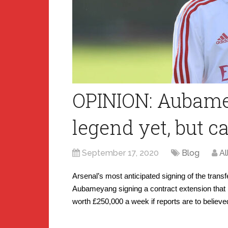
OPINION: Aubame
legend yet, but 
September 17, 2020
Blog
Al
Arsenal’s most anticipated signing of the tran
Aubameyang signing a contract extension that 
worth £250,000 a week if reports are to believe