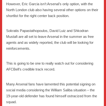
However, Eric Garcia isn’t Arsenal’s only option, with the
North London club also having several other options on their
shortlist for the right center back position.
Sokratis Papastathopoulos, David Luiz and Shkodran
Mustafi are all set to leave Arsenal in the summer as free
agents and as widely reported, the club will be looking for
reinforcements.
This is going to be one to really watch out for considering
AFCBell’s credible track record.
Many Arsenal fans have lamented this potential signing on
social media considering the William Saliba situation – the
19-year-old defender has found himself ostracized from the
squad.