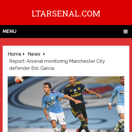
LTARSENAL.COM
MENU
Home
News
Report: Arsenal monitoring Manchester City
defender Eric Garcia