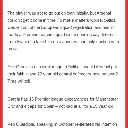
The player was set to go out on loan initially, but Arsenal
couldn’t get it done in time. To make matters worse, Saliba
was left out of the European squad registration and hasn’t
made a Premier League squad since opening day. Interest
from France to take him on a January loan only continues to
grow.
Eric Garcia is of a similar age to Saliba – would Arsenal put
their faith in two 20 year old central defenders next season?
Time will tell.
Garcia has 16 Premier league appearances for Manchester
City and 4 caps for Spain – not bad at all for a 19 year old.
Pep Guardiola, speaking in October re-iterated his intention