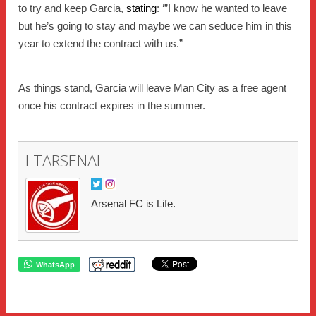
to try and keep Garcia,
stating
: ‘”I know he wanted to leave
but he’s going to stay and maybe we can seduce him in this
year to extend the contract with us.”
As things stand, Garcia will leave Man City as a free agent
once his contract expires in the summer.
LTARSENAL
Arsenal FC is Life.
WhatsApp