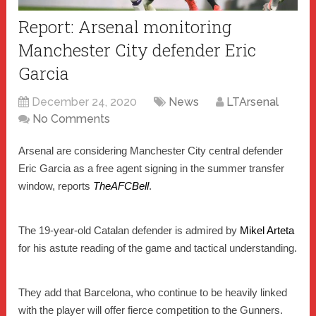
Report: Arsenal monitoring
Manchester City defender Eric
Garcia
December 24, 2020
News
LTArsenal
No Comments
Arsenal are considering Manchester City central defender
Eric Garcia as a free agent signing in the summer transfer
window, reports
TheAFCBell
.
The 19-year-old Catalan defender is admired by
Mikel Arteta
for his astute reading of the game and tactical understanding.
They add that Barcelona, who continue to be heavily linked
with the player will offer fierce competition to the Gunners.