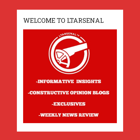
WELCOME TO LTARSENAL