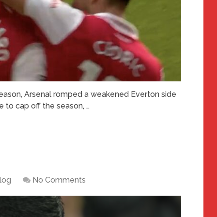
 season, Arsenal romped a weakened Everton side
e to cap off the season, …
log
No Comments