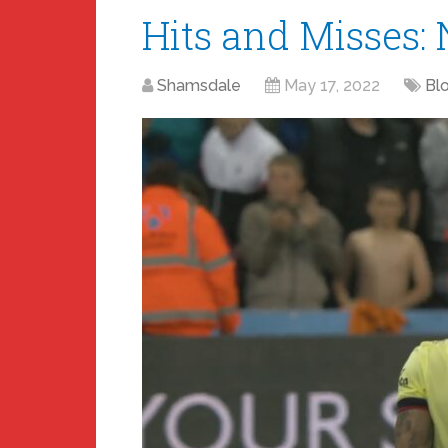
Hits and Misses: 
Shamsdale
May 17, 2022
Bl