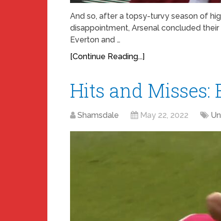
And so, after a topsy-turvy season of hi
disappointment, Arsenal concluded thei
Everton and …
[Continue Reading...]
Hits and Misses: 
Shamsdale
May 22, 2022
Un