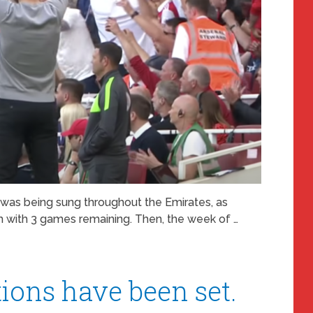
was being sung throughout the Emirates, as
m with 3 games remaining. Then, the week of …
ions have been set.