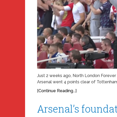
Just 2 weeks ago, North London Forever 
Arsenal went 4 points clear of Tottenha
[Continue Reading...]
Arsenal’s foundat