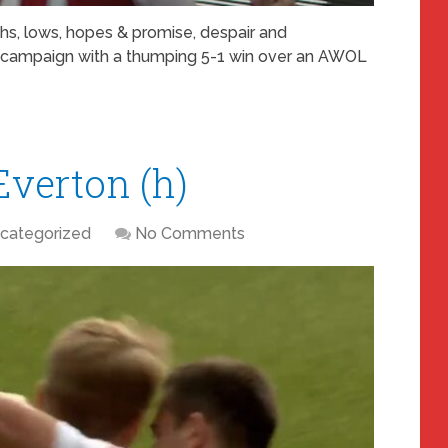
ghs, lows, hopes & promise, despair and
r campaign with a thumping 5-1 win over an AWOL
Everton (h)
categorized
No Comments