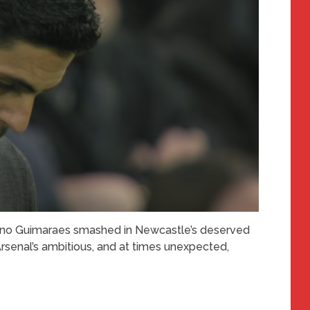
 Bruno Guimaraes smashed in Newcastle’s deserved
rsenal’s ambitious, and at times unexpected,