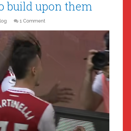
to build upon them
log
1 Comment