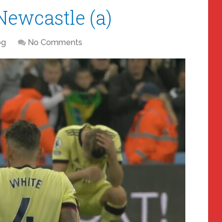
Newcastle (a)
og
No Comments