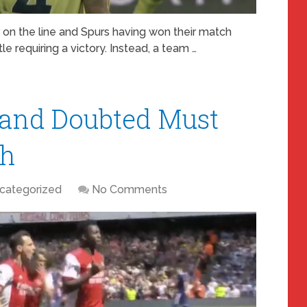
 on the line and Spurs having won their match
e requiring a victory. Instead, a team …
 and Doubted Must
th
categorized
No Comments