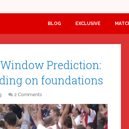
BLOG
EXCLUSIVE
MATC
 Window Prediction:
ding on foundations
g
2 Comments