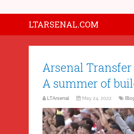
LTARSENAL.COM
Arsenal Transfer
A summer of buil
LTArsenal
May 24, 2022
Blo