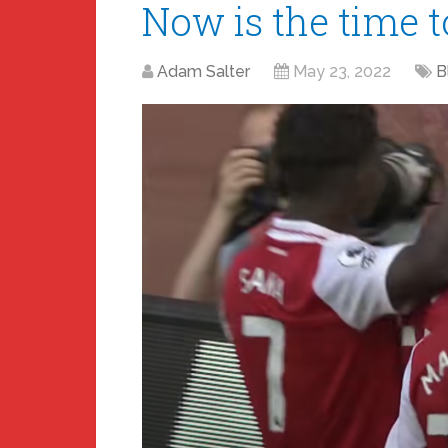
Now is the time 
Adam Salter
May 23, 2022
B