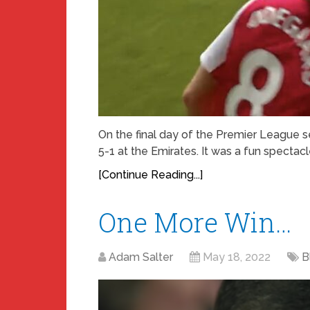
On the final day of the Premier League
5-1 at the Emirates. It was a fun spectacl
[Continue Reading...]
One More Win…
Adam Salter
May 18, 2022
B