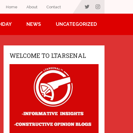
Home
About
Contact
HDAY
NEWS
UNCATEGORIZED
WELCOME TO LTARSENAL