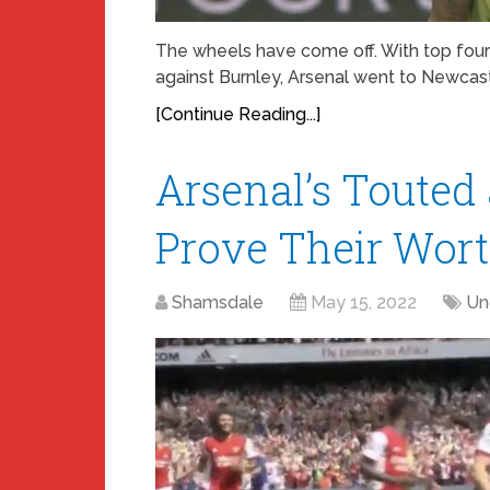
The wheels have come off. With top four
against Burnley, Arsenal went to Newcastl
[Continue Reading...]
Arsenal’s Touted
Prove Their Wor
Shamsdale
May 15, 2022
Un