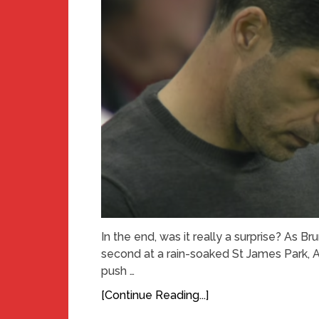
In the end, was it really a surprise? As
second at a rain-soaked St James Park, A
push …
[Continue Reading...]